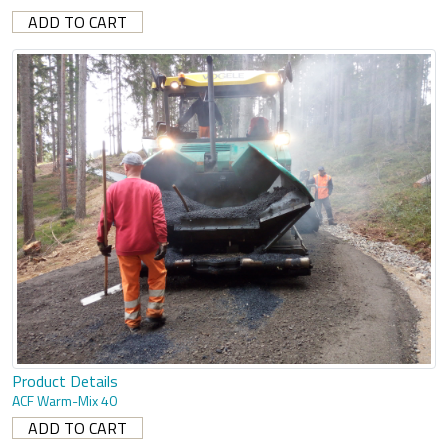
Product Details
ACF Warm-Mix 40