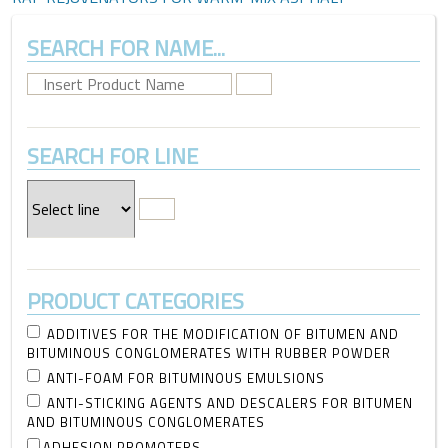
SEARCH FOR NAME...
SEARCH FOR LINE
PRODUCT CATEGORIES
ADDITIVES FOR THE MODIFICATION OF BITUMEN AND
BITUMINOUS CONGLOMERATES WITH RUBBER POWDER
ANTI-FOAM FOR BITUMINOUS EMULSIONS
ANTI-STICKING AGENTS AND DESCALERS FOR BITUMEN
AND BITUMINOUS CONGLOMERATES
ADHESION PROMOTERS