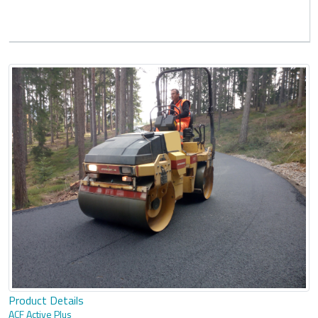
Product Details
ACF Active Plus