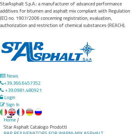
StarAsphalt S.p.A.: a manufacturer of advanced performance
additives for bitumen and asphalt mix compliant with Regulation
(EC) no. 1907/2006 concerning registration, evaluation,
authorization and restriction of chemical substances (REACH).
News
+39.366.6457352
+39.0981.480921
Login
Sign In
Home
|
Toggle
Star Asphalt Catalogo Prodotti
navigation
RAP REJUVENATORS FOR WARM-MIX ASPHALT