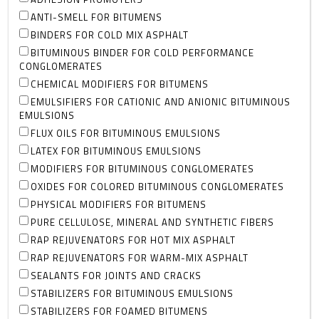
ANTI-SMELL FOR BITUMENS
BINDERS FOR COLD MIX ASPHALT
BITUMINOUS BINDER FOR COLD PERFORMANCE
CONGLOMERATES
CHEMICAL MODIFIERS FOR BITUMENS
EMULSIFIERS FOR CATIONIC AND ANIONIC BITUMINOUS
EMULSIONS
FLUX OILS FOR BITUMINOUS EMULSIONS
LATEX FOR BITUMINOUS EMULSIONS
MODIFIERS FOR BITUMINOUS CONGLOMERATES
OXIDES FOR COLORED BITUMINOUS CONGLOMERATES
PHYSICAL MODIFIERS FOR BITUMENS
PURE CELLULOSE, MINERAL AND SYNTHETIC FIBERS
RAP REJUVENATORS FOR HOT MIX ASPHALT
RAP REJUVENATORS FOR WARM-MIX ASPHALT
SEALANTS FOR JOINTS AND CRACKS
STABILIZERS FOR BITUMINOUS EMULSIONS
STABILIZERS FOR FOAMED BITUMENS