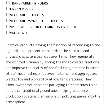
TRANSPARENT BINDERS
URBAN DESIGN
VEGETABLE FLUX OILS
VEGETABLE/SYNTHETIC FLUX OILS
VISCOSIFIERS FOR BITUMINOUS EMULSIONS
WARM-MIX
Chemical products having the function of reconciling to the
aged bitumen present in the milled, the chemical and
physical characteristics lost over time. They regenerate
the oxidized bitumen by adding the most volatile fractions
and improve the quality of the final conglomerate in terms
of stiffness, adhesion between bitumen and aggregates,
wettability and workability at low temperatures. They
allow lower production and packaging temperatures to be
used than traditionally used ones, helping to reduce
production costs and emissions of polluting gases into the
atmosphere.