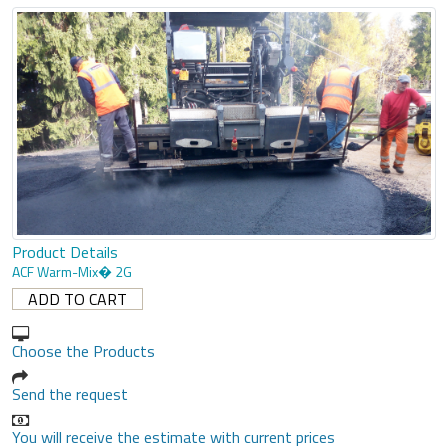
Product Details
ACF Warm-Mix� 2G
Choose the Products
Send the request
You will receive the estimate with current prices