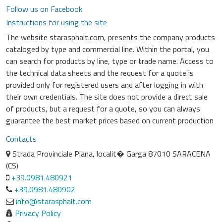
Follow us on Facebook
Instructions for using the site
The website starasphalt.com, presents the company products
cataloged by type and commercial line. Within the portal, you
can search for products by line, type or trade name. Access to
the technical data sheets and the request for a quote is
provided only for registered users and after logging in with
their own credentials. The site does not provide a direct sale
of products, but a request for a quote, so you can always
guarantee the best market prices based on current production
Contacts
Strada Provinciale Piana, localit� Garga 87010 SARACENA
(CS)
+39.0981.480921
+39.0981.480902
info@starasphalt.com
Privacy Policy