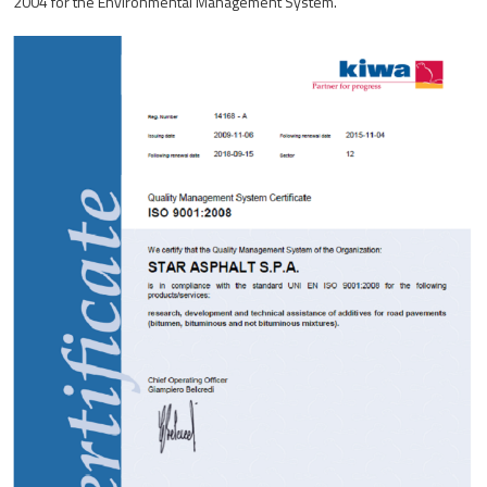
2004 for the Environmental Management System.