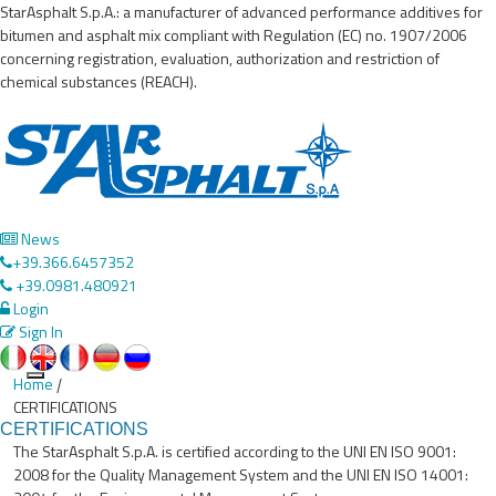
StarAsphalt S.p.A.: a manufacturer of advanced performance additives for
bitumen and asphalt mix compliant with Regulation (EC) no. 1907/2006
concerning registration, evaluation, authorization and restriction of
chemical substances (REACH).
News
+39.366.6457352
+39.0981.480921
Login
Sign In
Home
|
Toggle
CERTIFICATIONS
navigation
CERTIFICATIONS
The StarAsphalt S.p.A. is certified according to the UNI EN ISO 9001:
2008 for the Quality Management System and the UNI EN ISO 14001: