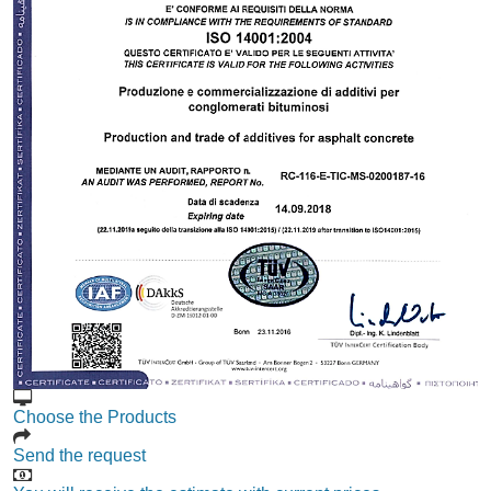
Choose the Products
Send the request