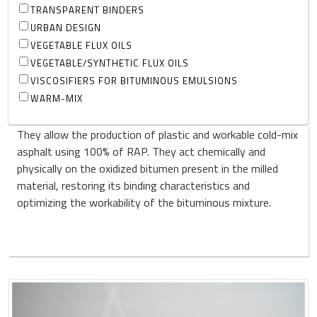
TRANSPARENT BINDERS
URBAN DESIGN
VEGETABLE FLUX OILS
VEGETABLE/SYNTHETIC FLUX OILS
VISCOSIFIERS FOR BITUMINOUS EMULSIONS
WARM-MIX
They allow the production of plastic and workable cold-mix
asphalt using 100% of RAP. They act chemically and
physically on the oxidized bitumen present in the milled
material, restoring its binding characteristics and
optimizing the workability of the bituminous mixture.