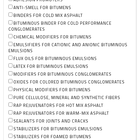
ANTI-SMELL FOR BITUMENS
BINDERS FOR COLD MIX ASPHALT
BITUMINOUS BINDER FOR COLD PERFORMANCE
CONGLOMERATES
CHEMICAL MODIFIERS FOR BITUMENS
EMULSIFIERS FOR CATIONIC AND ANIONIC BITUMINOUS
EMULSIONS
FLUX OILS FOR BITUMINOUS EMULSIONS
LATEX FOR BITUMINOUS EMULSIONS
MODIFIERS FOR BITUMINOUS CONGLOMERATES
OXIDES FOR COLORED BITUMINOUS CONGLOMERATES
PHYSICAL MODIFIERS FOR BITUMENS
PURE CELLULOSE, MINERAL AND SYNTHETIC FIBERS
RAP REJUVENATORS FOR HOT MIX ASPHALT
RAP REJUVENATORS FOR WARM-MIX ASPHALT
SEALANTS FOR JOINTS AND CRACKS
STABILIZERS FOR BITUMINOUS EMULSIONS
STABILIZERS FOR FOAMED BITUMENS