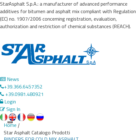
StarAsphalt S.p.A.: a manufacturer of advanced performance
additives for bitumen and asphalt mix compliant with Regulation
(EC) no. 1907/2006 concerning registration, evaluation,
authorization and restriction of chemical substances (REACH).
News
+39.366.6457352
+39.0981.480921
Login
Sign In
Home
|
Toggle
Star Asphalt Catalogo Prodotti
navigation
BINDERS FOR COLD MIX ASPHALT