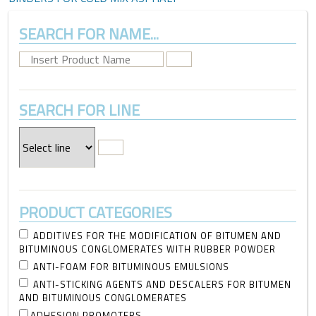
SEARCH FOR NAME...
SEARCH FOR LINE
PRODUCT CATEGORIES
ADDITIVES FOR THE MODIFICATION OF BITUMEN AND
BITUMINOUS CONGLOMERATES WITH RUBBER POWDER
ANTI-FOAM FOR BITUMINOUS EMULSIONS
ANTI-STICKING AGENTS AND DESCALERS FOR BITUMEN
AND BITUMINOUS CONGLOMERATES
ADHESION PROMOTERS