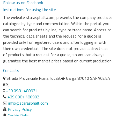
Follow us on Facebook
Instructions for using the site
The website starasphalt.com, presents the company products
cataloged by type and commercial line. Within the portal, you
can search for products by line, type or trade name. Access to
the technical data sheets and the request for a quote is
provided only for registered users and after logging in with
their own credentials. The site does not provide a direct sale
of products, but a request for a quote, so you can always
guarantee the best market prices based on current production
Contacts
Strada Provinciale Piana, localit� Garga 87010 SARACENA
(CS)
+39.0981.480921
+39.0981.480902
info@starasphalt.com
Privacy Policy
Cookie Policy