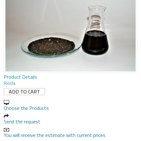
Product Details
Ricicla
Choose the Products
Send the request
You will receive the estimate with current prices