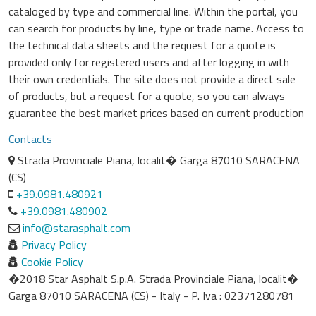
cataloged by type and commercial line. Within the portal, you
can search for products by line, type or trade name. Access to
the technical data sheets and the request for a quote is
provided only for registered users and after logging in with
their own credentials. The site does not provide a direct sale
of products, but a request for a quote, so you can always
guarantee the best market prices based on current production
Contacts
Strada Provinciale Piana, localit� Garga 87010 SARACENA
(CS)
+39.0981.480921
+39.0981.480902
info@starasphalt.com
Privacy Policy
Cookie Policy
�2018 Star Asphalt S.p.A. Strada Provinciale Piana, localit�
Garga 87010 SARACENA (CS) - Italy - P. Iva : 02371280781