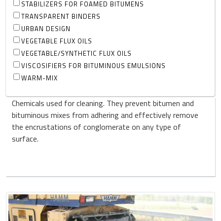
STABILIZERS FOR FOAMED BITUMENS
TRANSPARENT BINDERS
URBAN DESIGN
VEGETABLE FLUX OILS
VEGETABLE/SYNTHETIC FLUX OILS
VISCOSIFIERS FOR BITUMINOUS EMULSIONS
WARM-MIX
Chemicals used for cleaning. They prevent bitumen and
bituminous mixes from adhering and effectively remove
the encrustations of conglomerate on any type of
surface.