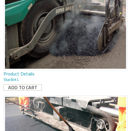
Product Details
StarAnt L