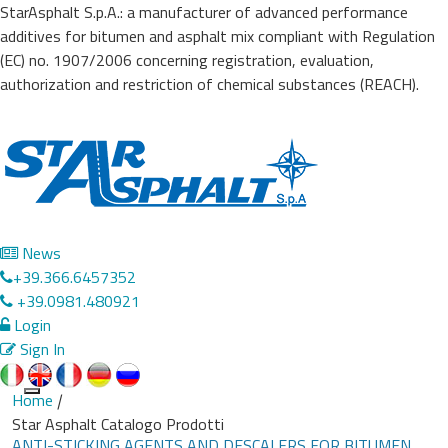
StarAsphalt S.p.A.: a manufacturer of advanced performance
additives for bitumen and asphalt mix compliant with Regulation
(EC) no. 1907/2006 concerning registration, evaluation,
authorization and restriction of chemical substances (REACH).
News
+39.366.6457352
+39.0981.480921
Login
Sign In
Home
|
Toggle
Star Asphalt Catalogo Prodotti
navigation
ANTI-STICKING AGENTS AND DESCALERS FOR BITUMEN