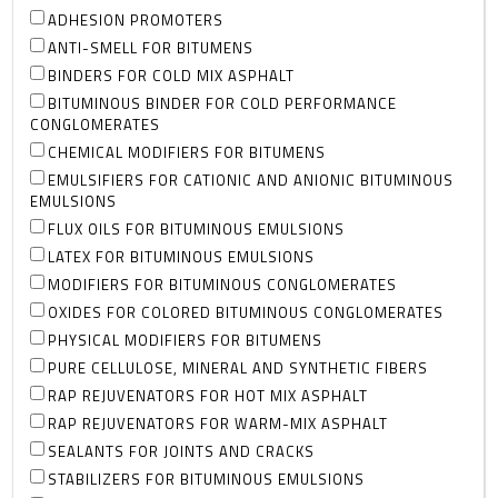
ADHESION PROMOTERS
ANTI-SMELL FOR BITUMENS
BINDERS FOR COLD MIX ASPHALT
BITUMINOUS BINDER FOR COLD PERFORMANCE
CONGLOMERATES
CHEMICAL MODIFIERS FOR BITUMENS
EMULSIFIERS FOR CATIONIC AND ANIONIC BITUMINOUS
EMULSIONS
FLUX OILS FOR BITUMINOUS EMULSIONS
LATEX FOR BITUMINOUS EMULSIONS
MODIFIERS FOR BITUMINOUS CONGLOMERATES
OXIDES FOR COLORED BITUMINOUS CONGLOMERATES
PHYSICAL MODIFIERS FOR BITUMENS
PURE CELLULOSE, MINERAL AND SYNTHETIC FIBERS
RAP REJUVENATORS FOR HOT MIX ASPHALT
RAP REJUVENATORS FOR WARM-MIX ASPHALT
SEALANTS FOR JOINTS AND CRACKS
STABILIZERS FOR BITUMINOUS EMULSIONS