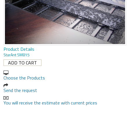
Product Details
StarAnt SM815
Choose the Products
Send the request
You will receive the estimate with current prices