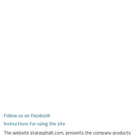
Follow us on Facebook
Instructions for using the site
The website starasphalt.com, presents the company products