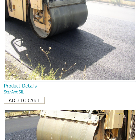
Product Details
StarAnt SIL