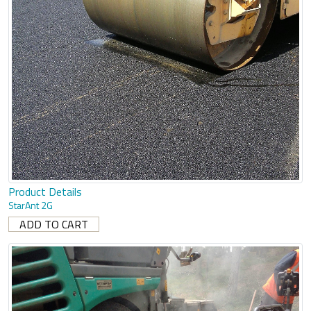
Product Details
StarAnt 2G