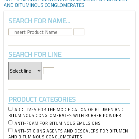
AND BITUMINOUS CONGLOMERATES
SEARCH FOR NAME...
SEARCH FOR LINE
PRODUCT CATEGORIES
ADDITIVES FOR THE MODIFICATION OF BITUMEN AND
BITUMINOUS CONGLOMERATES WITH RUBBER POWDER
ANTI-FOAM FOR BITUMINOUS EMULSIONS
ANTI-STICKING AGENTS AND DESCALERS FOR BITUMEN
AND BITUMINOUS CONGLOMERATES