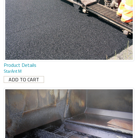
Product Details
StarAnt M