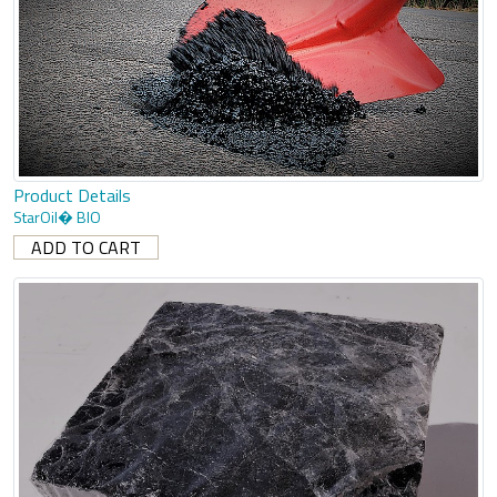
Product Details
StarOil� BIO