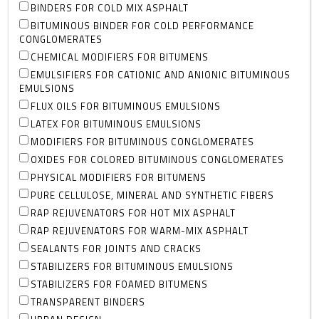
BINDERS FOR COLD MIX ASPHALT
BITUMINOUS BINDER FOR COLD PERFORMANCE
CONGLOMERATES
CHEMICAL MODIFIERS FOR BITUMENS
EMULSIFIERS FOR CATIONIC AND ANIONIC BITUMINOUS
EMULSIONS
FLUX OILS FOR BITUMINOUS EMULSIONS
LATEX FOR BITUMINOUS EMULSIONS
MODIFIERS FOR BITUMINOUS CONGLOMERATES
OXIDES FOR COLORED BITUMINOUS CONGLOMERATES
PHYSICAL MODIFIERS FOR BITUMENS
PURE CELLULOSE, MINERAL AND SYNTHETIC FIBERS
RAP REJUVENATORS FOR HOT MIX ASPHALT
RAP REJUVENATORS FOR WARM-MIX ASPHALT
SEALANTS FOR JOINTS AND CRACKS
STABILIZERS FOR BITUMINOUS EMULSIONS
STABILIZERS FOR FOAMED BITUMENS
TRANSPARENT BINDERS