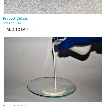
Product Details
StarAcid TD6