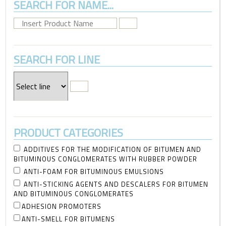
SEARCH FOR NAME...
SEARCH FOR LINE
PRODUCT CATEGORIES
ADDITIVES FOR THE MODIFICATION OF BITUMEN AND
BITUMINOUS CONGLOMERATES WITH RUBBER POWDER
ANTI-FOAM FOR BITUMINOUS EMULSIONS
ANTI-STICKING AGENTS AND DESCALERS FOR BITUMEN
AND BITUMINOUS CONGLOMERATES
ADHESION PROMOTERS
ANTI-SMELL FOR BITUMENS