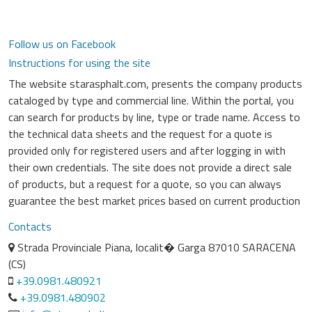
Follow us on Facebook
Instructions for using the site
The website starasphalt.com, presents the company products
cataloged by type and commercial line. Within the portal, you
can search for products by line, type or trade name. Access to
the technical data sheets and the request for a quote is
provided only for registered users and after logging in with
their own credentials. The site does not provide a direct sale
of products, but a request for a quote, so you can always
guarantee the best market prices based on current production
Contacts
Strada Provinciale Piana, localit� Garga 87010 SARACENA
(CS)
+39.0981.480921
+39.0981.480902