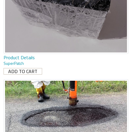
Product Details
SuperPatch