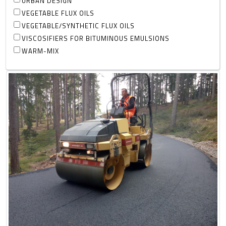
URBAN DESIGN
VEGETABLE FLUX OILS
VEGETABLE/SYNTHETIC FLUX OILS
VISCOSIFIERS FOR BITUMINOUS EMULSIONS
WARM-MIX