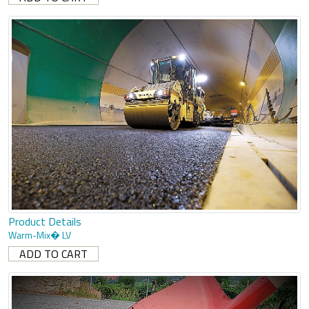
Product Details
Warm-Mix� LV