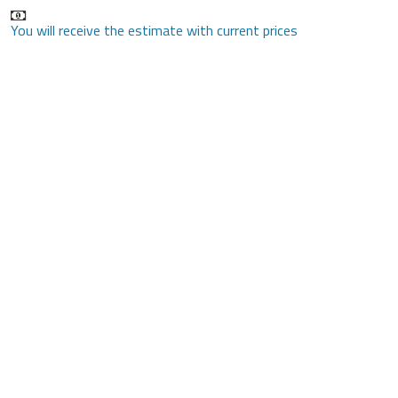
You will receive the estimate with current prices