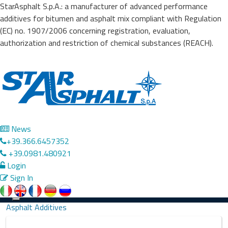
StarAsphalt S.p.A.: a manufacturer of advanced performance
additives for bitumen and asphalt mix compliant with Regulation
(EC) no. 1907/2006 concerning registration, evaluation,
authorization and restriction of chemical substances (REACH).
News
+39.366.6457352
+39.0981.480921
Login
Sign In
Precedente
Successivo
Toggle
Asphalt Additives
navigation