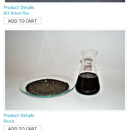
Product Details
ACF Active Plus
Product Details
Ricicla