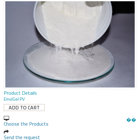
Product Details
EmulGel PV
�
�
Choose the Products
Send the request