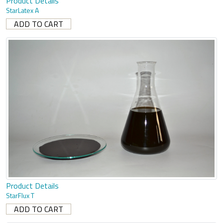
Product Details
StarLatex A
Product Details
StarFlux T