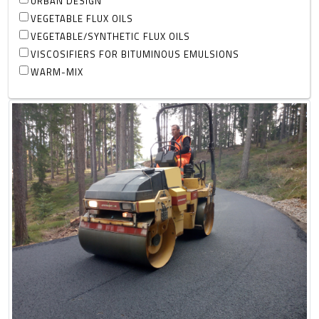
URBAN DESIGN
VEGETABLE FLUX OILS
VEGETABLE/SYNTHETIC FLUX OILS
VISCOSIFIERS FOR BITUMINOUS EMULSIONS
WARM-MIX