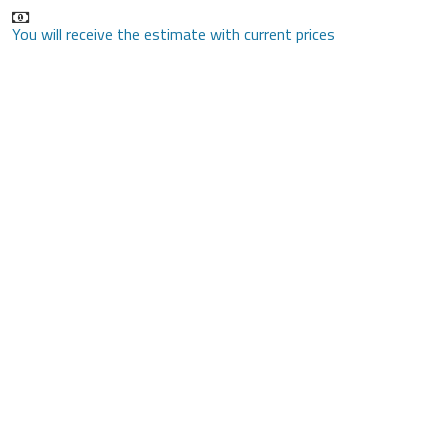
You will receive the estimate with current prices