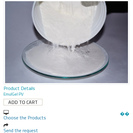
Product Details
EmulGel PV
�
�
Choose the Products
Send the request