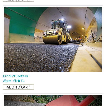
Product Details
Warm-Mix� LV