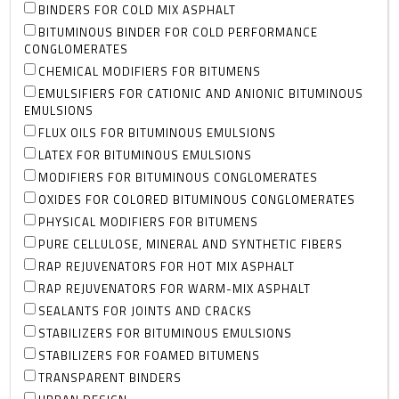
BINDERS FOR COLD MIX ASPHALT
BITUMINOUS BINDER FOR COLD PERFORMANCE
CONGLOMERATES
CHEMICAL MODIFIERS FOR BITUMENS
EMULSIFIERS FOR CATIONIC AND ANIONIC BITUMINOUS
EMULSIONS
FLUX OILS FOR BITUMINOUS EMULSIONS
LATEX FOR BITUMINOUS EMULSIONS
MODIFIERS FOR BITUMINOUS CONGLOMERATES
OXIDES FOR COLORED BITUMINOUS CONGLOMERATES
PHYSICAL MODIFIERS FOR BITUMENS
PURE CELLULOSE, MINERAL AND SYNTHETIC FIBERS
RAP REJUVENATORS FOR HOT MIX ASPHALT
RAP REJUVENATORS FOR WARM-MIX ASPHALT
SEALANTS FOR JOINTS AND CRACKS
STABILIZERS FOR BITUMINOUS EMULSIONS
STABILIZERS FOR FOAMED BITUMENS
TRANSPARENT BINDERS