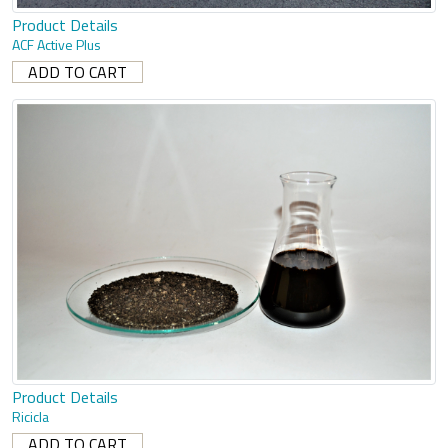
Product Details
ACF Active Plus
Product Details
Ricicla