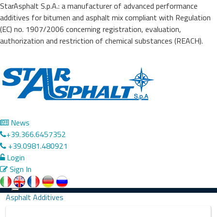
StarAsphalt S.p.A.: a manufacturer of advanced performance
additives for bitumen and asphalt mix compliant with Regulation
(EC) no. 1907/2006 concerning registration, evaluation,
authorization and restriction of chemical substances (REACH).
News
+39.366.6457352
+39.0981.480921
Login
Sign In
Precedente
Successivo
Toggle
Asphalt Additives
navigation