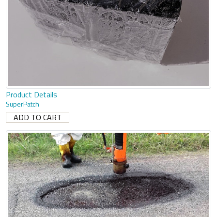
Product Details
SuperPatch