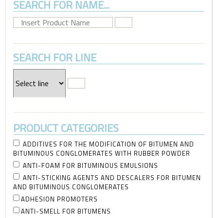
SEARCH FOR NAME...
SEARCH FOR LINE
PRODUCT CATEGORIES
ADDITIVES FOR THE MODIFICATION OF BITUMEN AND
BITUMINOUS CONGLOMERATES WITH RUBBER POWDER
ANTI-FOAM FOR BITUMINOUS EMULSIONS
ANTI-STICKING AGENTS AND DESCALERS FOR BITUMEN
AND BITUMINOUS CONGLOMERATES
ADHESION PROMOTERS
ANTI-SMELL FOR BITUMENS