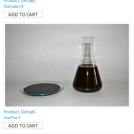
Product Details
StarLatex A
Product Details
StarFlux T