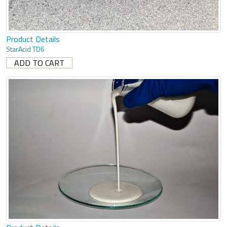
Product Details
StarAcid TD6