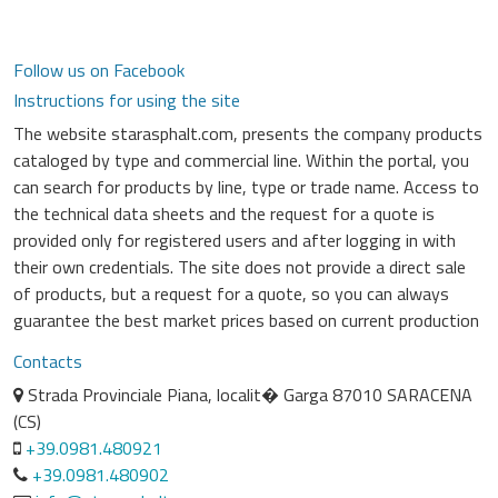
Follow us on Facebook
Instructions for using the site
The website starasphalt.com, presents the company products
cataloged by type and commercial line. Within the portal, you
can search for products by line, type or trade name. Access to
the technical data sheets and the request for a quote is
provided only for registered users and after logging in with
their own credentials. The site does not provide a direct sale
of products, but a request for a quote, so you can always
guarantee the best market prices based on current production
Contacts
Strada Provinciale Piana, localit� Garga 87010 SARACENA
(CS)
+39.0981.480921
+39.0981.480902