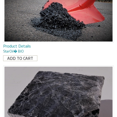
Product Details
StarOil� BIO