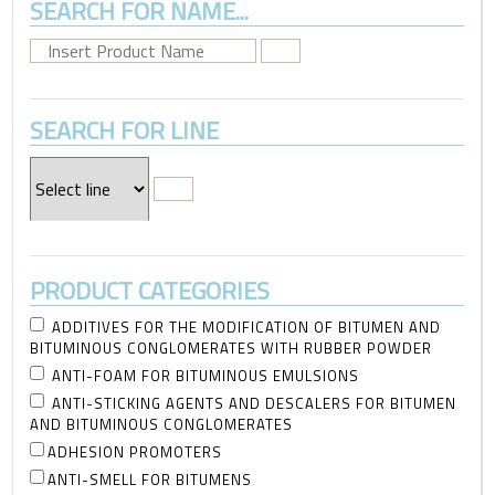
SEARCH FOR NAME...
SEARCH FOR LINE
PRODUCT CATEGORIES
ADDITIVES FOR THE MODIFICATION OF BITUMEN AND
BITUMINOUS CONGLOMERATES WITH RUBBER POWDER
ANTI-FOAM FOR BITUMINOUS EMULSIONS
ANTI-STICKING AGENTS AND DESCALERS FOR BITUMEN
AND BITUMINOUS CONGLOMERATES
ADHESION PROMOTERS
ANTI-SMELL FOR BITUMENS