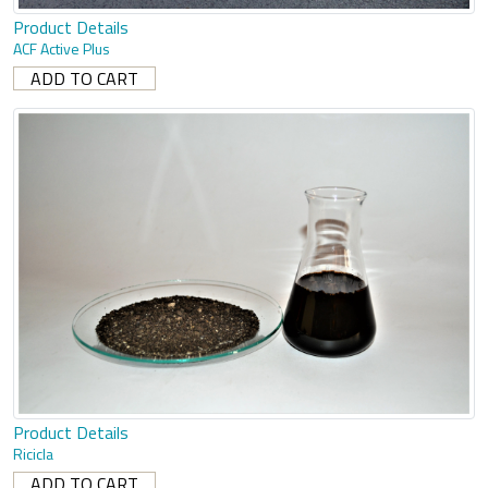
Product Details
ACF Active Plus
Product Details
Ricicla