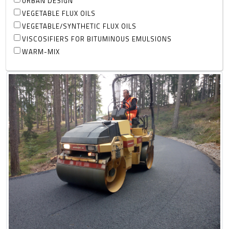
URBAN DESIGN
VEGETABLE FLUX OILS
VEGETABLE/SYNTHETIC FLUX OILS
VISCOSIFIERS FOR BITUMINOUS EMULSIONS
WARM-MIX