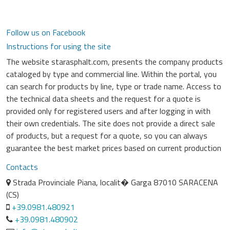
Follow us on Facebook
Instructions for using the site
The website starasphalt.com, presents the company products
cataloged by type and commercial line. Within the portal, you
can search for products by line, type or trade name. Access to
the technical data sheets and the request for a quote is
provided only for registered users and after logging in with
their own credentials. The site does not provide a direct sale
of products, but a request for a quote, so you can always
guarantee the best market prices based on current production
Contacts
Strada Provinciale Piana, localit� Garga 87010 SARACENA
(CS)
+39.0981.480921
+39.0981.480902