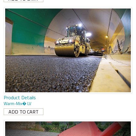
Product Details
Warm-Mix� LV