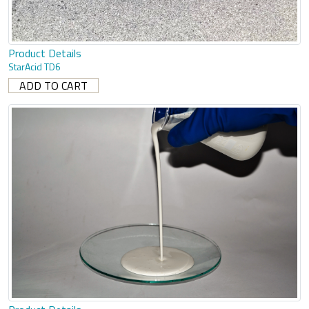
Product Details
StarAcid TD6