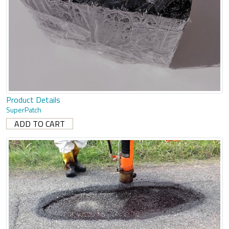
Product Details
SuperPatch