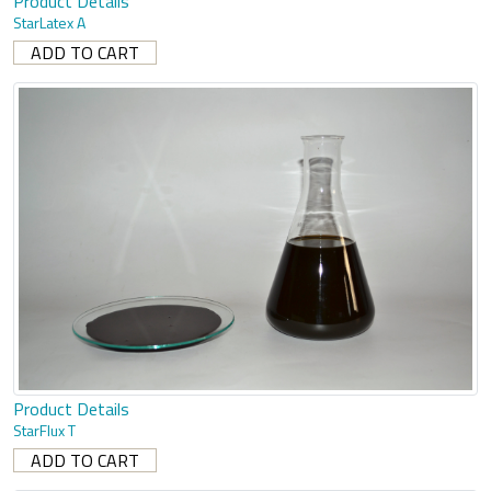
Product Details
StarLatex A
Product Details
StarFlux T