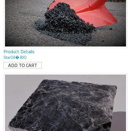
Product Details
StarOil� BIO