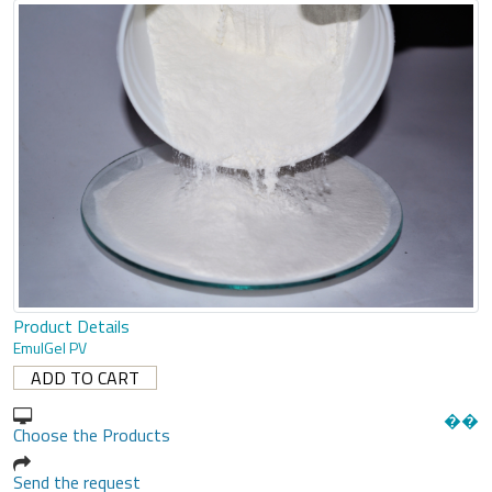
Product Details
EmulGel PV
�
�
Choose the Products
Send the request