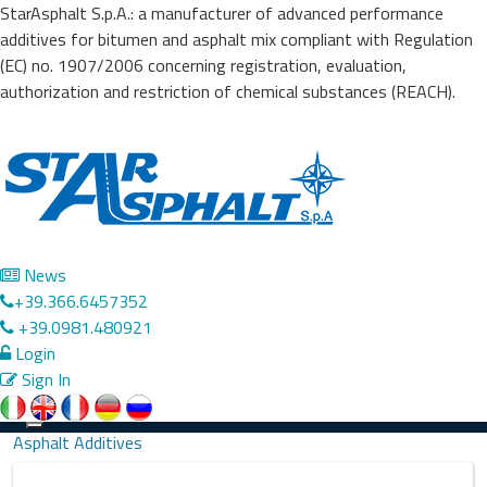
StarAsphalt S.p.A.: a manufacturer of advanced performance
additives for bitumen and asphalt mix compliant with Regulation
(EC) no. 1907/2006 concerning registration, evaluation,
authorization and restriction of chemical substances (REACH).
News
+39.366.6457352
+39.0981.480921
Login
Sign In
Precedente
Successivo
Toggle
Asphalt Additives
navigation