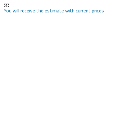
You will receive the estimate with current prices