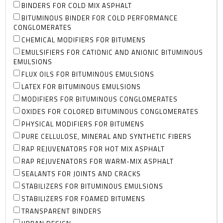
BINDERS FOR COLD MIX ASPHALT
BITUMINOUS BINDER FOR COLD PERFORMANCE
CONGLOMERATES
CHEMICAL MODIFIERS FOR BITUMENS
EMULSIFIERS FOR CATIONIC AND ANIONIC BITUMINOUS
EMULSIONS
FLUX OILS FOR BITUMINOUS EMULSIONS
LATEX FOR BITUMINOUS EMULSIONS
MODIFIERS FOR BITUMINOUS CONGLOMERATES
OXIDES FOR COLORED BITUMINOUS CONGLOMERATES
PHYSICAL MODIFIERS FOR BITUMENS
PURE CELLULOSE, MINERAL AND SYNTHETIC FIBERS
RAP REJUVENATORS FOR HOT MIX ASPHALT
RAP REJUVENATORS FOR WARM-MIX ASPHALT
SEALANTS FOR JOINTS AND CRACKS
STABILIZERS FOR BITUMINOUS EMULSIONS
STABILIZERS FOR FOAMED BITUMENS
TRANSPARENT BINDERS