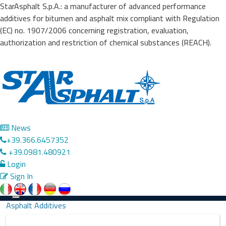
StarAsphalt S.p.A.: a manufacturer of advanced performance
additives for bitumen and asphalt mix compliant with Regulation
(EC) no. 1907/2006 concerning registration, evaluation,
authorization and restriction of chemical substances (REACH).
News
+39.366.6457352
+39.0981.480921
Login
Sign In
Precedente
Successivo
Toggle
Asphalt Additives
navigation