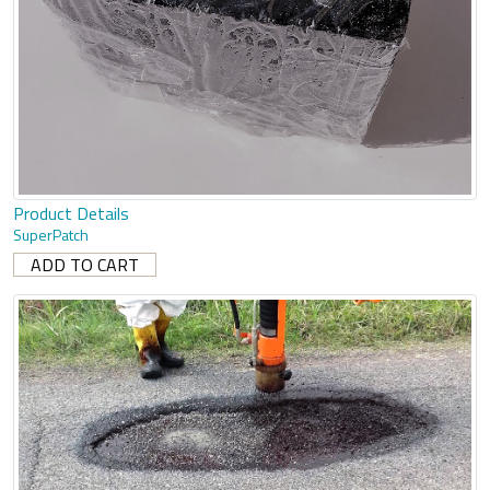
Product Details
SuperPatch