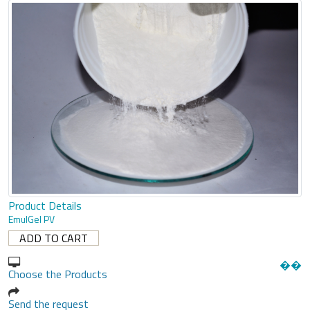
Product Details
EmulGel PV
�
�
Choose the Products
Send the request