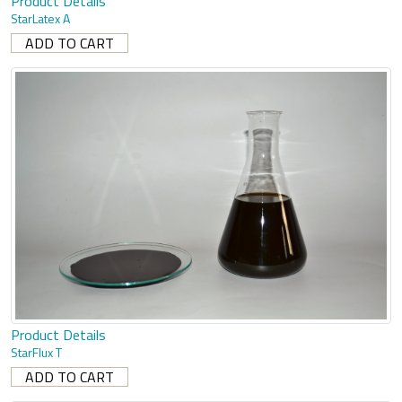
Product Details
StarLatex A
Product Details
StarFlux T