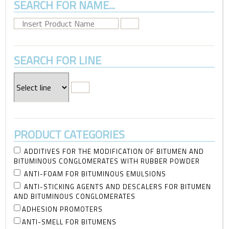
SEARCH FOR NAME...
SEARCH FOR LINE
PRODUCT CATEGORIES
ADDITIVES FOR THE MODIFICATION OF BITUMEN AND
BITUMINOUS CONGLOMERATES WITH RUBBER POWDER
ANTI-FOAM FOR BITUMINOUS EMULSIONS
ANTI-STICKING AGENTS AND DESCALERS FOR BITUMEN
AND BITUMINOUS CONGLOMERATES
ADHESION PROMOTERS
ANTI-SMELL FOR BITUMENS