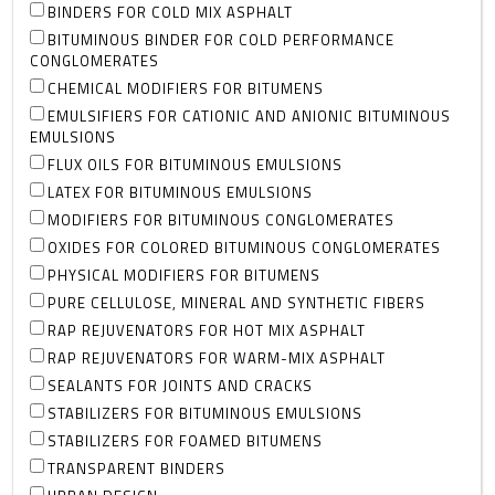
BINDERS FOR COLD MIX ASPHALT
BITUMINOUS BINDER FOR COLD PERFORMANCE
CONGLOMERATES
CHEMICAL MODIFIERS FOR BITUMENS
EMULSIFIERS FOR CATIONIC AND ANIONIC BITUMINOUS
EMULSIONS
FLUX OILS FOR BITUMINOUS EMULSIONS
LATEX FOR BITUMINOUS EMULSIONS
MODIFIERS FOR BITUMINOUS CONGLOMERATES
OXIDES FOR COLORED BITUMINOUS CONGLOMERATES
PHYSICAL MODIFIERS FOR BITUMENS
PURE CELLULOSE, MINERAL AND SYNTHETIC FIBERS
RAP REJUVENATORS FOR HOT MIX ASPHALT
RAP REJUVENATORS FOR WARM-MIX ASPHALT
SEALANTS FOR JOINTS AND CRACKS
STABILIZERS FOR BITUMINOUS EMULSIONS
STABILIZERS FOR FOAMED BITUMENS
TRANSPARENT BINDERS