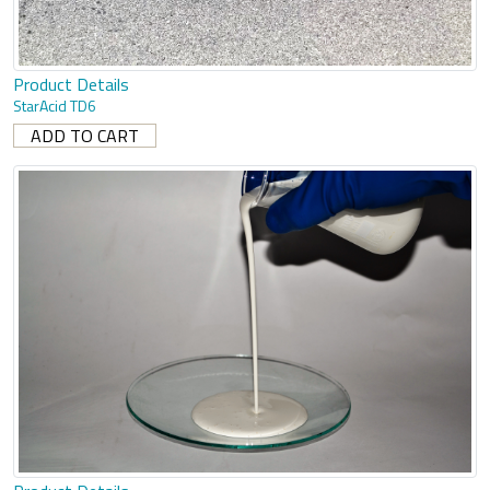
Product Details
StarAcid TD6