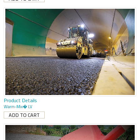
Product Details
Warm-Mix� LV