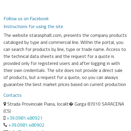
Follow us on Facebook
Instructions for using the site
The website starasphalt.com, presents the company products
cataloged by type and commercial line. Within the portal, you
can search for products by line, type or trade name. Access to
the technical data sheets and the request for a quote is
provided only for registered users and after logging in with
their own credentials. The site does not provide a direct sale
of products, but a request for a quote, so you can always
guarantee the best market prices based on current production
Contacts
Strada Provinciale Piana, localit� Garga 87010 SARACENA
(CS)
+39.0981.480921
+39.0981.480902