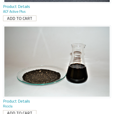
Product Details
ACF Active Plus
Product Details
Ricicla