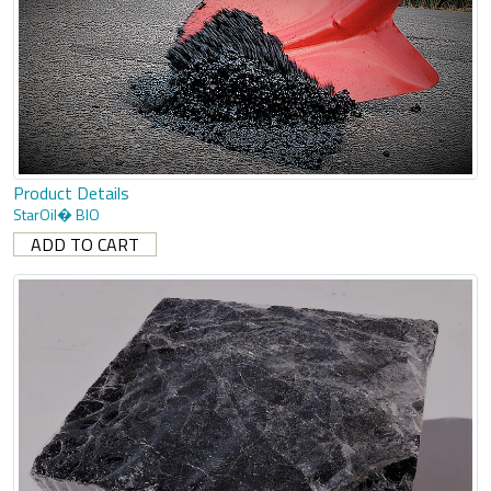
Product Details
StarOil� BIO