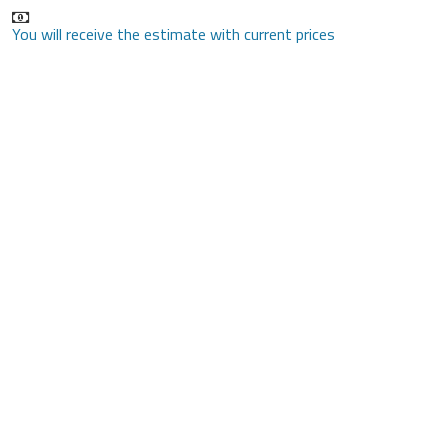
You will receive the estimate with current prices