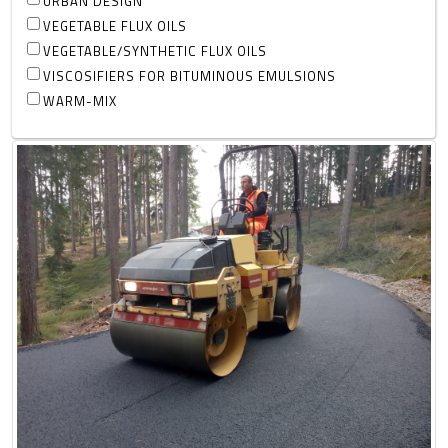
URBAN DESIGN
VEGETABLE FLUX OILS
VEGETABLE/SYNTHETIC FLUX OILS
VISCOSIFIERS FOR BITUMINOUS EMULSIONS
WARM-MIX