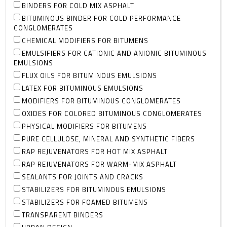
BINDERS FOR COLD MIX ASPHALT
BITUMINOUS BINDER FOR COLD PERFORMANCE
CONGLOMERATES
CHEMICAL MODIFIERS FOR BITUMENS
EMULSIFIERS FOR CATIONIC AND ANIONIC BITUMINOUS
EMULSIONS
FLUX OILS FOR BITUMINOUS EMULSIONS
LATEX FOR BITUMINOUS EMULSIONS
MODIFIERS FOR BITUMINOUS CONGLOMERATES
OXIDES FOR COLORED BITUMINOUS CONGLOMERATES
PHYSICAL MODIFIERS FOR BITUMENS
PURE CELLULOSE, MINERAL AND SYNTHETIC FIBERS
RAP REJUVENATORS FOR HOT MIX ASPHALT
RAP REJUVENATORS FOR WARM-MIX ASPHALT
SEALANTS FOR JOINTS AND CRACKS
STABILIZERS FOR BITUMINOUS EMULSIONS
STABILIZERS FOR FOAMED BITUMENS
TRANSPARENT BINDERS