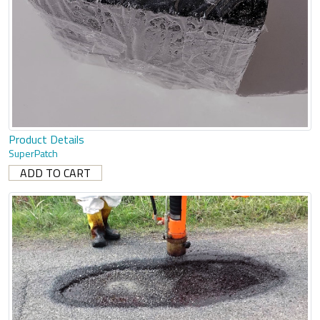
Product Details
SuperPatch