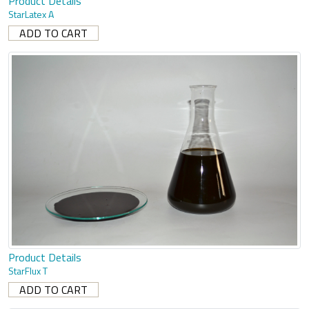
Product Details
StarLatex A
Product Details
StarFlux T