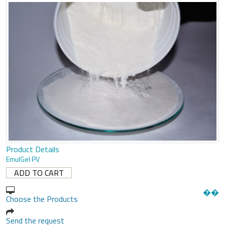
Product Details
EmulGel PV
�
�
Choose the Products
Send the request