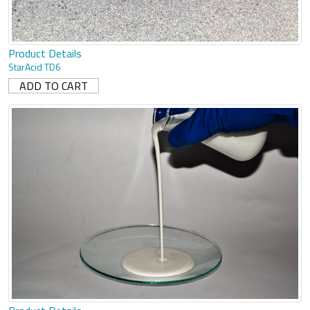
Product Details
StarAcid TD6