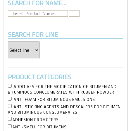
SEARCH FOR NAME...
SEARCH FOR LINE
PRODUCT CATEGORIES
ADDITIVES FOR THE MODIFICATION OF BITUMEN AND
BITUMINOUS CONGLOMERATES WITH RUBBER POWDER
ANTI-FOAM FOR BITUMINOUS EMULSIONS
ANTI-STICKING AGENTS AND DESCALERS FOR BITUMEN
AND BITUMINOUS CONGLOMERATES
ADHESION PROMOTERS
ANTI-SMELL FOR BITUMENS