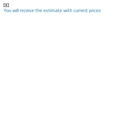
You will receive the estimate with current prices