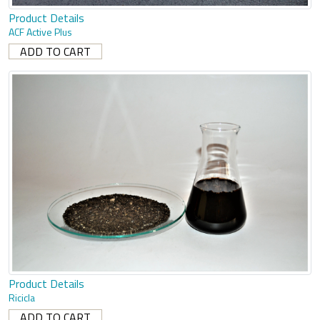
Product Details
ACF Active Plus
Product Details
Ricicla