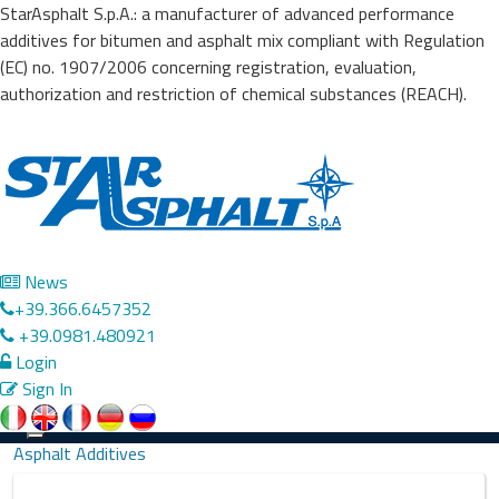
StarAsphalt S.p.A.: a manufacturer of advanced performance
additives for bitumen and asphalt mix compliant with Regulation
(EC) no. 1907/2006 concerning registration, evaluation,
authorization and restriction of chemical substances (REACH).
News
+39.366.6457352
+39.0981.480921
Login
Sign In
Precedente
Successivo
Toggle
Asphalt Additives
navigation