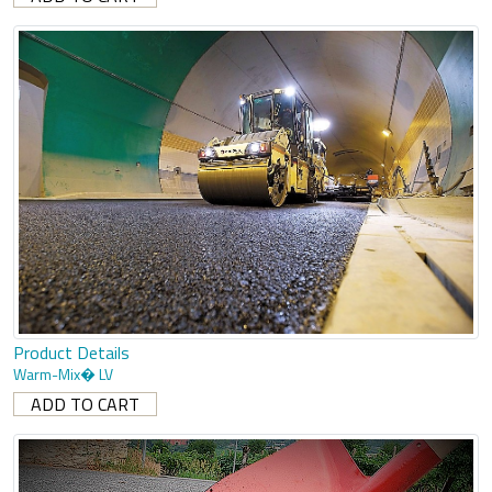
Product Details
Warm-Mix� LV