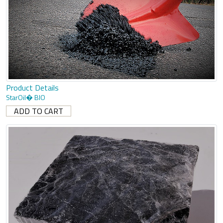
Product Details
StarOil� BIO