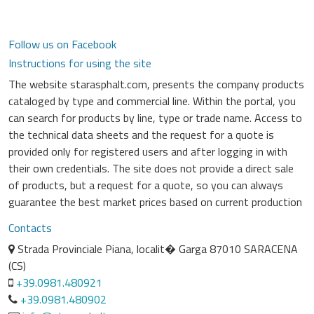
Follow us on Facebook
Instructions for using the site
The website starasphalt.com, presents the company products
cataloged by type and commercial line. Within the portal, you
can search for products by line, type or trade name. Access to
the technical data sheets and the request for a quote is
provided only for registered users and after logging in with
their own credentials. The site does not provide a direct sale
of products, but a request for a quote, so you can always
guarantee the best market prices based on current production
Contacts
Strada Provinciale Piana, localit� Garga 87010 SARACENA
(CS)
+39.0981.480921
+39.0981.480902