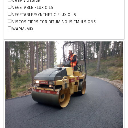
URBAN DESIGN
VEGETABLE FLUX OILS
VEGETABLE/SYNTHETIC FLUX OILS
VISCOSIFIERS FOR BITUMINOUS EMULSIONS
WARM-MIX